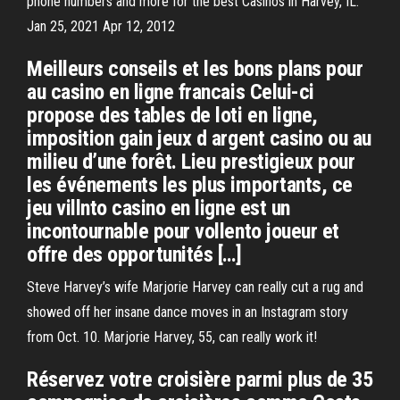
phone numbers and more for the best Casinos in Harvey, IL.
Jan 25, 2021 Apr 12, 2012
Meilleurs conseils et les bons plans pour
au casino en ligne francais Celui-ci
propose des tables de loti en ligne,
imposition gain jeux d argent casino ou au
milieu d’une forêt. Lieu prestigieux pour
les événements les plus importants, ce
jeu villnto casino en ligne est un
incontournable pour vollento joueur et
offre des opportunités […]
Steve Harvey’s wife Marjorie Harvey can really cut a rug and
showed off her insane dance moves in an Instagram story
from Oct. 10. Marjorie Harvey, 55, can really work it!
Réservez votre croisière parmi plus de 35