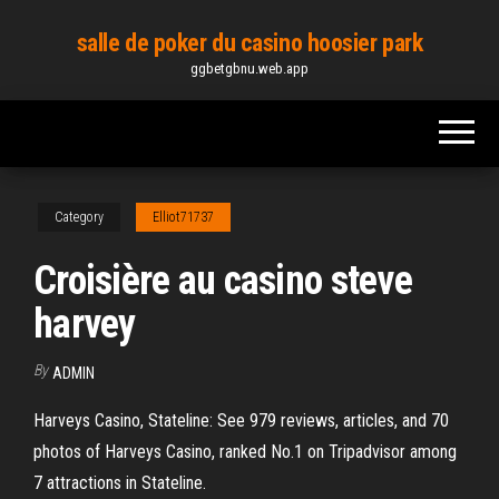
Skip
salle de poker du casino hoosier park
to
ggbetgbnu.web.app
the
content
Category
Elliot71737
Croisière au casino steve
harvey
By
ADMIN
Harveys Casino, Stateline: See 979 reviews, articles, and 70
photos of Harveys Casino, ranked No.1 on Tripadvisor among
7 attractions in Stateline.