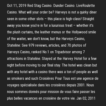
Oct 11, 2019 Red Stag Casino. Dunder Casino. LiveRoulette
Casino. What will your order be? Harveys is not a quirky diner
seen in some other slots – this place is high-class! Straight
away you know you’re in for a luxurious treat – whether it’s
the plush curtains, the leather menus or the Hollywood smile
of the waiter, we don’t know, but the Harveys Casino,
Stateline: See 979 reviews, articles, and 70 photos of
Harveys Casino, ranked No.1 on Tripadvisor among 7
attractions in Stateline. Stayed at the Harvey Hotel for a few
night before moving to our final stay. The hotel was clean but
with any hotel with a casino there was a ton of people as well
as smokers and such Croisières Pour Tous est une agence de
voyages spécialisée dans les croisières depuis 2001. Nous
nous sommes donnés pour mission de vous faire passer les
plus belles vacances en croisière de votre vie. Jan 02, 2011