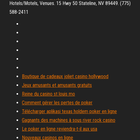
Hotels/Motels, Venues. 15 Hwy 50 Stateline, NV 89449. (775)
588-2411
Boutique de cadeaux joliet casino hollywood
Jeux amusants et amusants gratuits
Reine du casino st louis mo
Comment gérer les pertes de poker
Télécharger aplikasi texas holdem poker en ligne
Gagnants des machines à sous river rock casino
Le poker en ligne reviendra-t-il aux usa
Nouveaux casinos en ligne