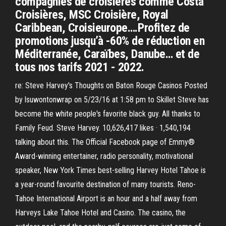
compagnies de croisières comme Costa
Croisières, MSC Croisière, Royal
Caribbean, Croisieurope….Profitez de
promotions jusqu’à -60% de réduction en
Méditerranée, Caraïbes, Danube… et de
tous nos tarifs 2021 - 2022.
re: Steve Harvey's Thoughts on Baton Rouge Casinos Posted
by lsuwontonwrap on 5/23/16 at 1:58 pm to Skillet Steve has
become the white people's favorite black guy. All thanks to
Family Feud. Steve Harvey. 10,626,417 likes · 1,540,194
talking about this. The Official Facebook page of Emmy®
Award-winning entertainer, radio personality, motivational
speaker, New York Times best-selling Harvey Hotel Tahoe is
a year-round favourite destination of many tourists. Reno-
Tahoe International Airport is an hour and a half away from
Harveys Lake Tahoe Hotel and Casino. The casino, the