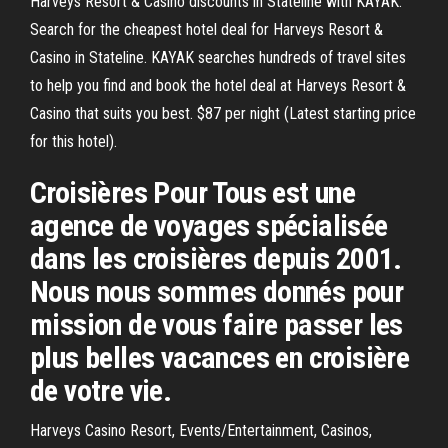
Harveys Resort & Casino discounts in Stateline with KAYAK.
Search for the cheapest hotel deal for Harveys Resort &
Casino in Stateline. KAYAK searches hundreds of travel sites
to help you find and book the hotel deal at Harveys Resort &
Casino that suits you best. $87 per night (Latest starting price
for this hotel).
Croisières Pour Tous est une
agence de voyages spécialisée
dans les croisières depuis 2001.
Nous nous sommes donnés pour
mission de vous faire passer les
plus belles vacances en croisière
de votre vie.
Harveys Casino Resort, Events/Entertainment, Casinos,