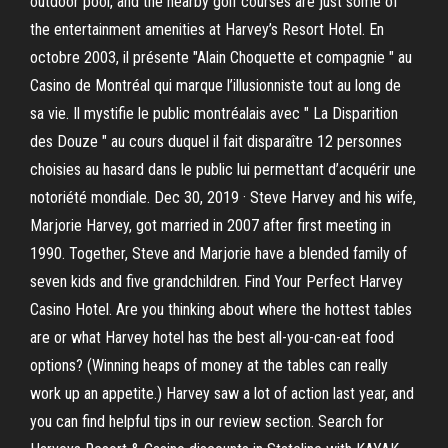
outdoor pool, and the nearby golf courses are just some of
the entertainment amenities at Harvey’s Resort Hotel. En
octobre 2003, il présente "Alain Choquette et compagnie " au
Casino de Montréal qui marque l’illusionniste tout au long de
sa vie. Il mystifie le public montréalais avec " La Disparition
des Douze " au cours duquel il fait disparaître 12 personnes
choisies au hasard dans le public lui permettant d’acquérir une
notoriété mondiale. Dec 30, 2019 · Steve Harvey and his wife,
Marjorie Harvey, got married in 2007 after first meeting in
1990. Together, Steve and Marjorie have a blended family of
seven kids and five grandchildren. Find Your Perfect Harvey
Casino Hotel. Are you thinking about where the hottest tables
are or what Harvey hotel has the best all-you-can-eat food
options? (Winning heaps of money at the tables can really
work up an appetite.) Harvey saw a lot of action last year, and
you can find helpful tips in our review section. Search for