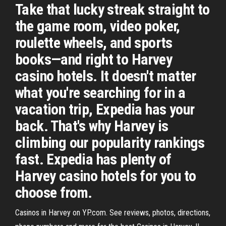
Take that lucky streak straight to
the game room, video poker,
roulette wheels, and sports
books—and right to Harvey
casino hotels. It doesn't matter
what you're searching for in a
vacation trip, Expedia has your
back. That's why Harvey is
climbing our popularity rankings
fast. Expedia has plenty of
Harvey casino hotels for you to
choose from.
Casinos in Harvey on YP.com. See reviews, photos, directions,