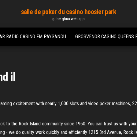
salle de poker du casino hoosier park
ggbetgbnu.web.app
AR RADIO CASINO FM PAYSANDU
GROSVENOR CASINO QUEENS 
d il
gaming excitement with nearly 1,000 slots and video poker machines, 22 t
ack to the Rock Island community since 1960. You can trust us with yo
ing - we do quality work quickly and efficiently 1215 3rd Avenue, Rock 