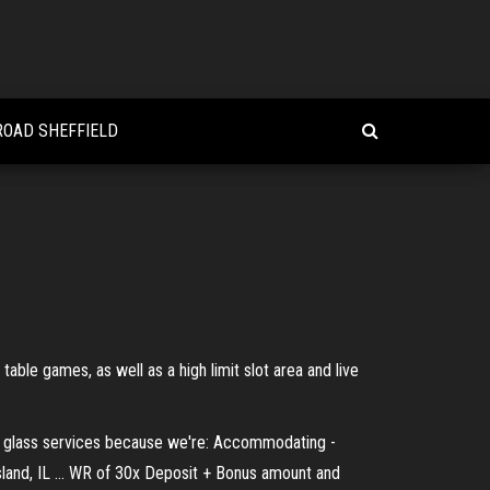
ROAD SHEFFIELD
able games, as well as a high limit slot area and live
ur glass services because we're: Accommodating -
Island, IL … WR of 30x Deposit + Bonus amount and