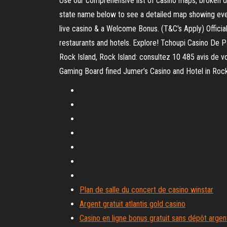
Use our comprehensive list of casino maps, broken dow
state name below to see a detailed map showing every
live casino & a Welcome Bonus. (T&C's Apply) Official
restaurants and hotels. Explore! Tchoupi Casino De P
Rock Island, Rock Island: consultez 10 485 avis de vo
Gaming Board fined Jumer’s Casino and Hotel in Rock
Plan de salle du concert de casino winstar
Argent gratuit atlantis gold casino
Casino en ligne bonus gratuit sans dépôt argen