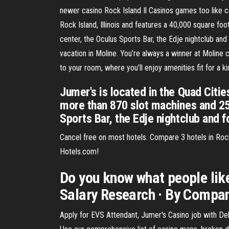
newer casino Rock Island Il Casinos games too like ca
Rock Island, Illinois and features a 40,000 square fo
center, the Oculus Sports Bar, the Edje nightclub and
vacation in Moline. You’re always a winner at Moline 
to your room, where you’ll enjoy amenities fit for a ki
Jumer's is located in the Quad Citie
more than 870 slot machines and 25 
Sports Bar, the Edje nightclub and f
Cancel free on most hotels. Compare 3 hotels in Rock
Hotels.com!
Do you know what people like
Salary Research · By Company
Apply for EVS Attendant, Jumer's Casino job with Del