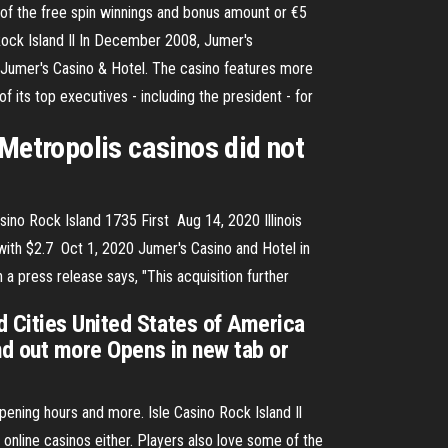
 of the free spin winnings and bonus amount or €5
ock Island Il In December 2008, Jumer's
 Jumer's Casino & Hotel. The casino features more
 its top executives - including the president - for
 Metropolis casinos did not
asino Rock Island 1735 First Aug 14, 2020 Illinois
, with $2.7 Oct 1, 2020 Jumer's Casino and Hotel in
 a press release says, "This acquisition further
d Cities United States of America
ind out more Opens in new tab or
pening hours and more. Isle Casino Rock Island Il
nline casinos either. Players also love some of the