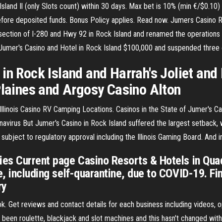
and Il (only Slots count) within 30 days. Max bet is 10% (min €/$0.10)
efore deposited funds. Bonus Policy applies. Read now. Jumers Casino R
section of I-280 and Hwy 92 in Rock Island and renamed the operations
 Jumer's Casino and Hotel in Rock Island $100,000 and suspended three of
in Rock Island and Harrah's Joliet and
 Plaines and Argosy Casino Alton
. Illinois Casino RV Camping Locations. Casinos in the State of Jumer's C
ronavirus But Jumer's Casino in Rock Island suffered the largest setback
subject to regulatory approval including the Illinois Gaming Board. And in
ies Current page Casino Resorts & Hotels in Qua
ce, including self-quarantine, due to COVID-19. F
ry
k. Get reviews and contact details for each business including videos, o
en roulette, blackjack and slot machines and this hasn't changed with o