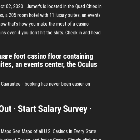
t 02, 2020 · Jumer's is located in the Quad Cities in
s, a 205 room hotel with 11 luxury suites, an events
e—now that’s how you make the most of a casino
ns even if you don’t hit the slots. Check in and head
quare foot casino floor containing
ites, an events center, the Oculus
e Guarantee - booking has never been easier on
ut · Start Salary Survey ·
o Maps See Maps of all U.S. Casinos in Every State