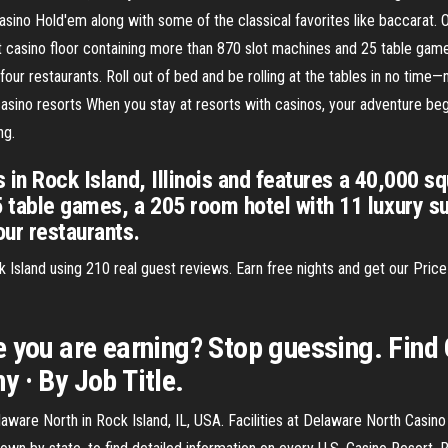
sino Hold'em along with some of the classical favorites like baccarat. Oc
ot casino floor containing more than 870 slot machines and 25 table game
 four restaurants. Roll out of bed and be rolling at the tables in no tim
casino resorts When you stay at resorts with casinos, your adventure begi
ng.
s in Rock Island, Illinois and features a 40,000 s
table games, a 205 room hotel with 11 luxury su
our restaurants.
 Island using 210 real guest reviews. Earn free nights and get our Pric
 you are earning? Stop guessing. Find O
 · By Job Title.
aware North in Rock Island, IL, USA. Facilities at Delaware North Casin