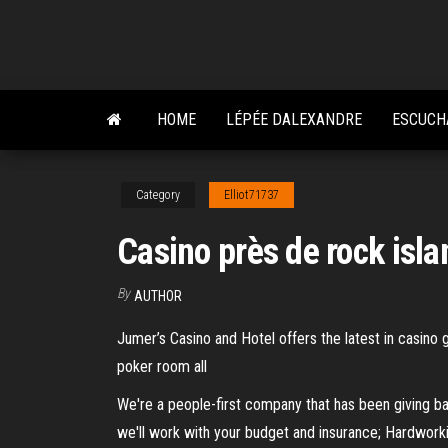
Skip
to
the
content
HOME
LÉPÉE DALEXANDRE
ESCUCH
Category
Elliot71737
Casino près de rock islan
By
AUTHOR
Jumer’s Casino and Hotel offers the latest in casino 
poker room all
We're a people-first company that has been giving b
we'll work with your budget and insurance; Hardwork