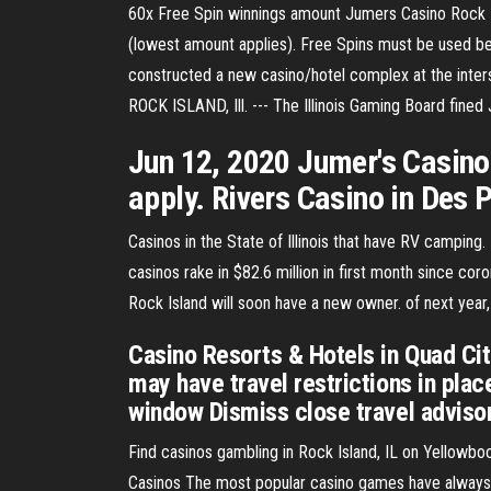
60x Free Spin winnings amount Jumers Casino Rock Isl
(lowest amount applies). Free Spins must be used b
constructed a new casino/hotel complex at the inter
ROCK ISLAND, Ill. --- The Illinois Gaming Board fined
Jun 12, 2020 Jumer's Casino 
apply. Rivers Casino in Des
Casinos in the State of Illinois that have RV camping
casinos rake in $82.6 million in first month since co
Rock Island will soon have a new owner. of next year, 
Casino Resorts & Hotels in Quad Cit
may have travel restrictions in pla
window Dismiss close travel adviso
Find casinos gambling in Rock Island, IL on Yellowboo
Casinos The most popular casino games have always be