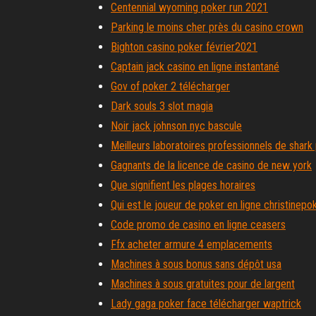
Centennial wyoming poker run 2021
Parking le moins cher près du casino crown
Bighton casino poker février2021
Captain jack casino en ligne instantané
Gov of poker 2 télécharger
Dark souls 3 slot magia
Noir jack johnson nyc bascule
Meilleurs laboratoires professionnels de shark
Gagnants de la licence de casino de new york
Que signifient les plages horaires
Qui est le joueur de poker en ligne christinepo
Code promo de casino en ligne ceasers
Ffx acheter armure 4 emplacements
Machines à sous bonus sans dépôt usa
Machines à sous gratuites pour de largent
Lady gaga poker face télécharger waptrick