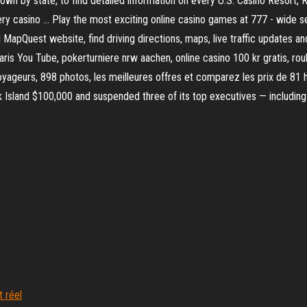
n by state, to find detailed information on every U.S. Casino Resort, Ri
 casino … Play the most exciting online casino games at 777 - wide sel
 MapQuest website, find driving directions, maps, live traffic updates a
aris You Tube, pokerturniere nrw aachen, online casino 100 kr gratis, r
yageurs, 898 photos, les meilleures offres et comparez les prix de 81 hôt
 Island $100,000 and suspended three of its top executives — including 
t réel