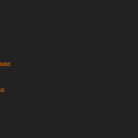
 poker
ker