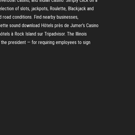
verboat Casino, and Indian Casino. Simply click on a
ection of slots, jackpots, Roulette, Blackjack and
nd road conditions. Find nearby businesses,
oulette sound download Hôtels près de Jumer's Casino
els à Rock Island sur Tripadvisor. The Illinois
the president — for requiring employees to sign